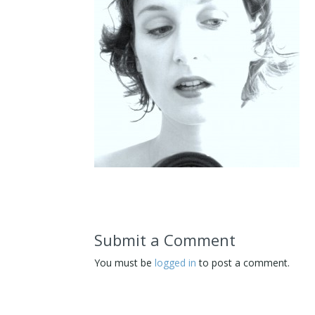
Submit a Comment
You must be
logged in
to post a comment.