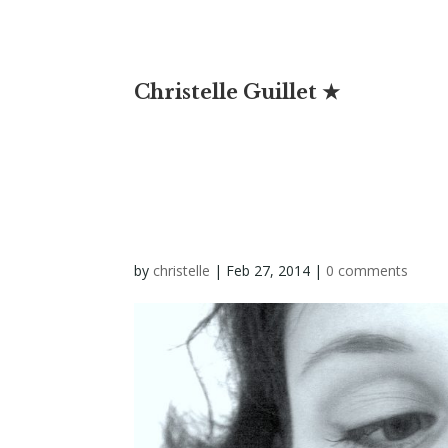
Christelle Guillet ★
by
christelle
|
Feb 27, 2014
|
0 comments