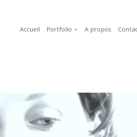
Accueil
Portfolio
A propos
Conta