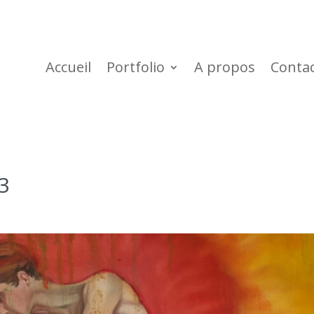
Accueil
Portfolio
A propos
Conta
3