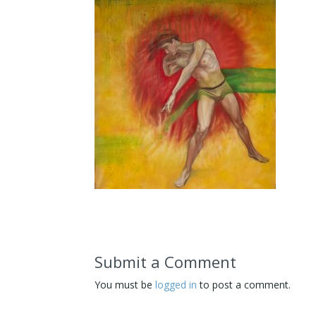
Submit a Comment
You must be
logged in
to post a comment.