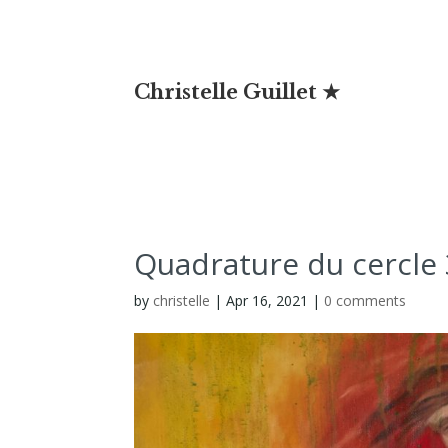
Christelle Guillet ★
Quadrature du cercle 
by
christelle
|
Apr 16, 2021
|
0 comments