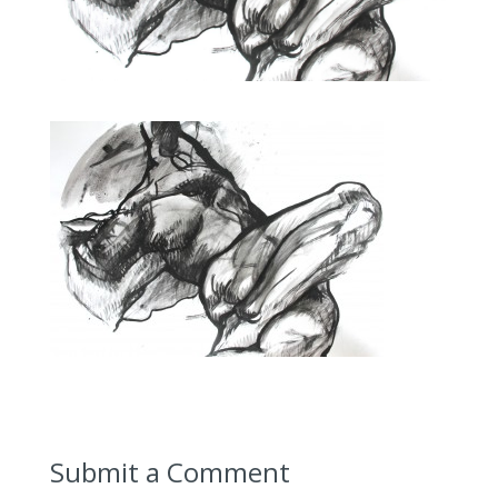
Submit a Comment