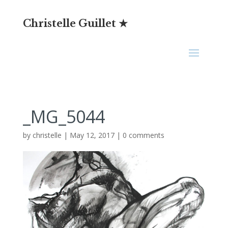
Christelle Guillet ★
_MG_5044
by
christelle
|
May 12, 2017
|
0 comments