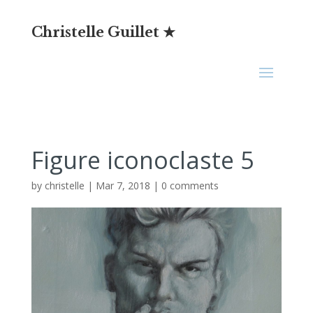
Christelle Guillet ★
Figure iconoclaste 5
by
christelle
|
Mar 7, 2018
|
0 comments