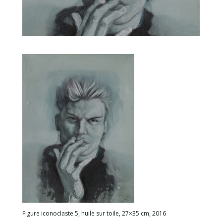
Figure iconoclaste 5, huile sur toile, 27×35 cm, 2016