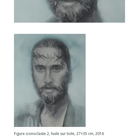
Figure iconoclaste 2, huile sur toile, 27×35 cm, 2016