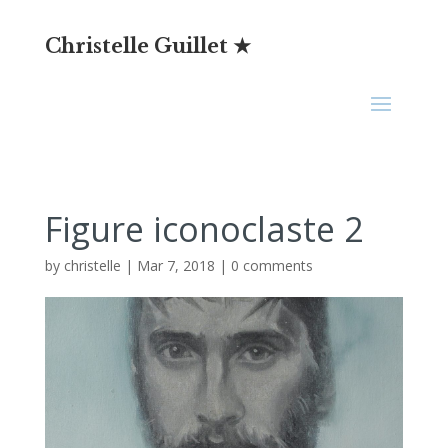
Christelle Guillet ★
Figure iconoclaste 2
by
christelle
|
Mar 7, 2018
|
0 comments