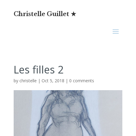
Christelle Guillet ★
Les filles 2
by
christelle
|
Oct 5, 2018
|
0 comments