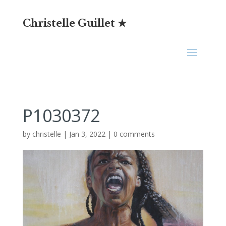
Christelle Guillet ★
P1030372
by
christelle
|
Jan 3, 2022
|
0 comments