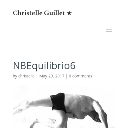
Christelle Guillet ★
NBEquilibrio6
by
christelle
|
May 29, 2017
|
0 comments