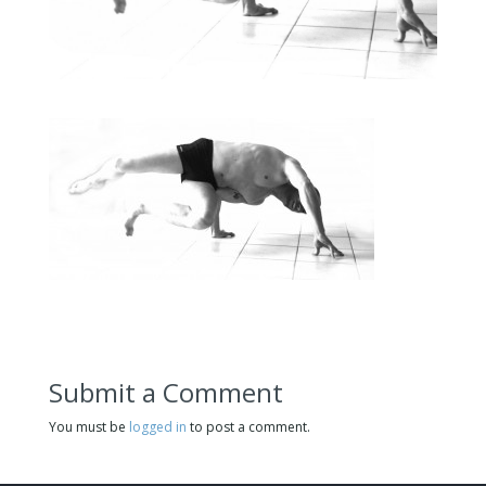
Submit a Comment
You must be
logged in
to post a comment.