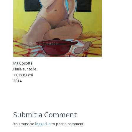
Ma Cocotte
Huile sur toile
110 x 83 cm
2014
Submit a Comment
You must be
logged in
to post a comment.