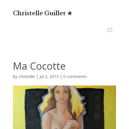
Christelle Guillet ★
Ma Cocotte
by
christelle
|
Jul 2, 2015
|
0 comments