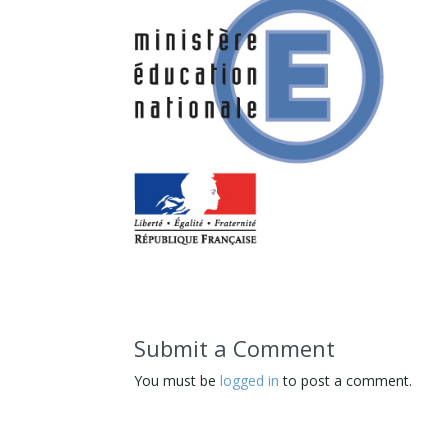
Submit a Comment
You must be
logged in
to post a comment.