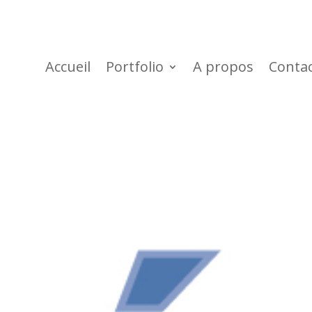
Accueil
Portfolio
A propos
Conta