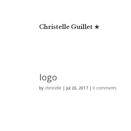
Christelle Guillet ★
logo
by
christelle
|
Jul 20, 2017
|
0 comments