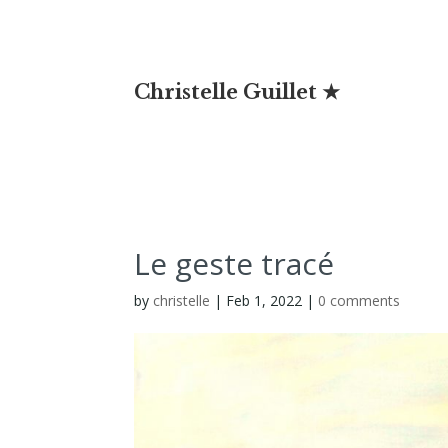
Christelle Guillet ★
Le geste tracé
by
christelle
|
Feb 1, 2022
|
0 comments