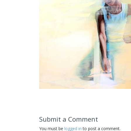
Submit a Comment
You must be
logged in
to post a comment.