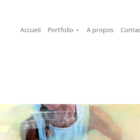
Accueil
Portfolio
A propos
Conta