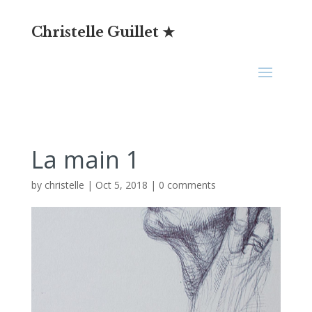
Christelle Guillet ★
La main 1
by
christelle
|
Oct 5, 2018
|
0 comments