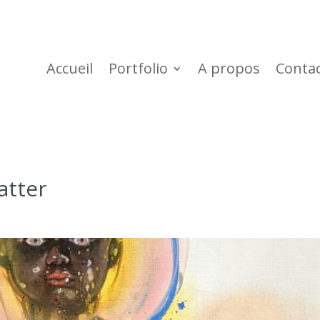
Accueil
Portfolio
A propos
Conta
atter