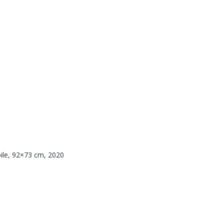
toile, 92×73 cm, 2020