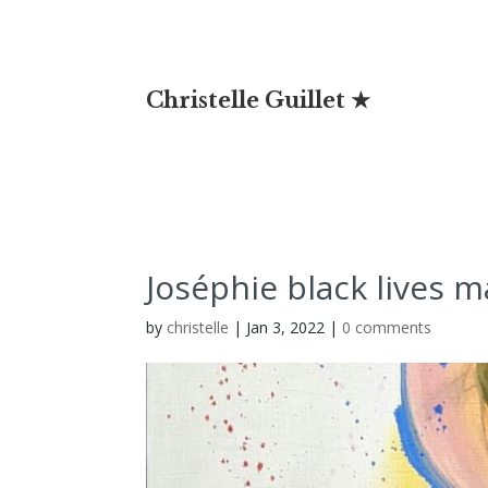
Christelle Guillet ★
Joséphie black lives m
by
christelle
|
Jan 3, 2022
|
0 comments