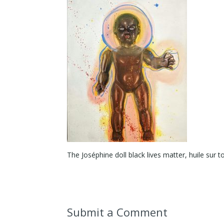
The Joséphine doll black lives matter, huile sur 
Submit a Comment