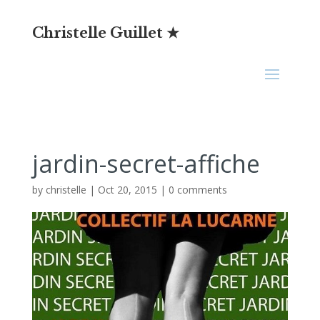
Christelle Guillet ★
jardin-secret-affiche
by
christelle
|
Oct 20, 2015
|
0 comments