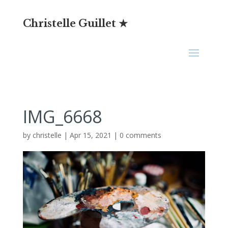
Christelle Guillet ★
IMG_6668
by
christelle
|
Apr 15, 2021
|
0 comments