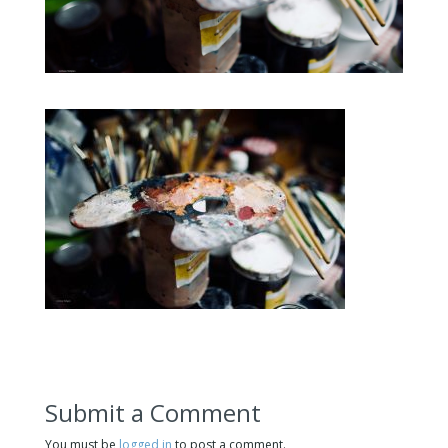
Submit a Comment
You must be
logged in
to post a comment.