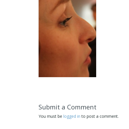
Submit a Comment
You must be
logged in
to post a comment.