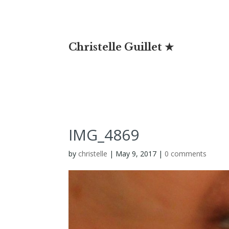
Christelle Guillet ★
IMG_4869
by
christelle
|
May 9, 2017
|
0 comments