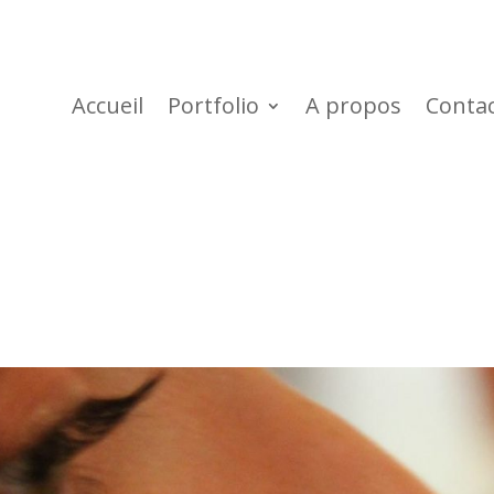
Accueil
Portfolio
A propos
Conta