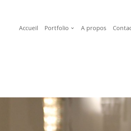
Accueil
Portfolio
A propos
Conta