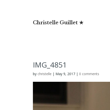
Christelle Guillet ★
IMG_4851
by
christelle
|
May 9, 2017
|
0 comments