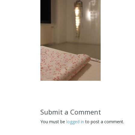
Submit a Comment
You must be
logged in
to post a comment.