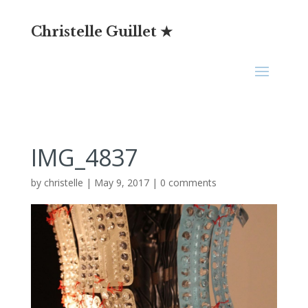
Christelle Guillet ★
IMG_4837
by
christelle
|
May 9, 2017
|
0 comments