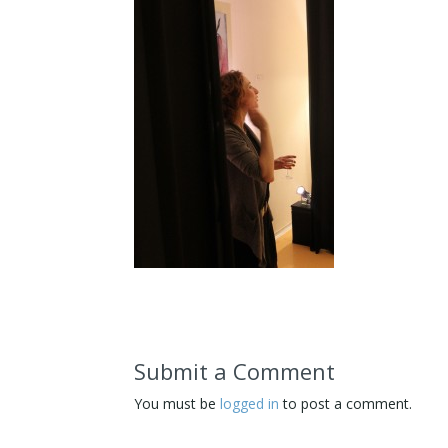
Submit a Comment
You must be
logged in
to post a comment.