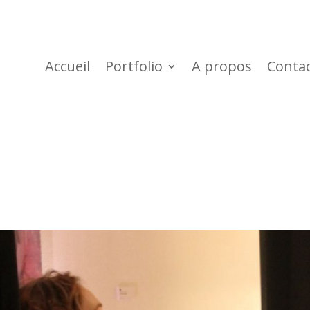
Accueil
Portfolio
A propos
Conta