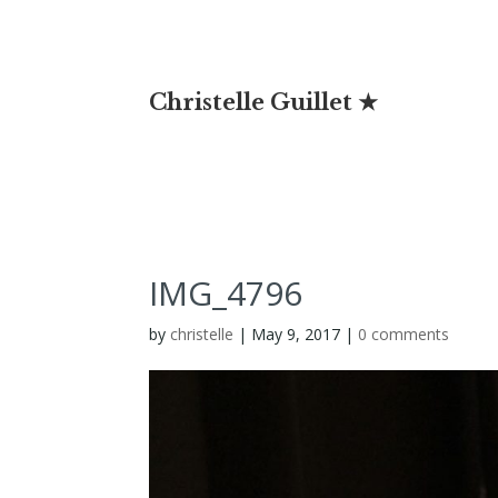
Christelle Guillet ★
IMG_4796
by
christelle
|
May 9, 2017
|
0 comments