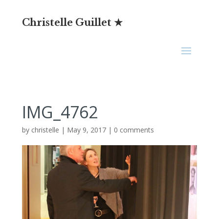
Christelle Guillet ★
IMG_4762
by
christelle
|
May 9, 2017
|
0 comments