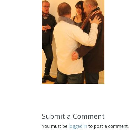
Submit a Comment
You must be
logged in
to post a comment.