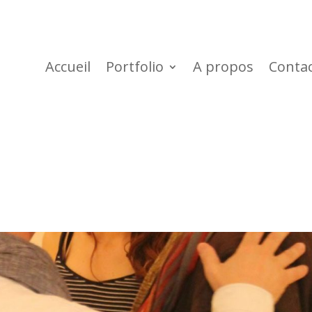
Accueil
Portfolio
A propos
Conta