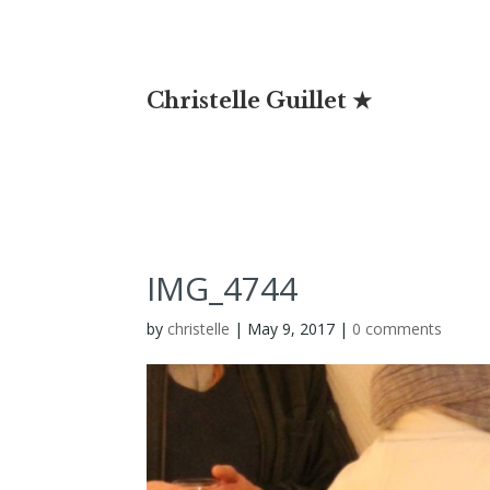
Christelle Guillet ★
IMG_4744
by
christelle
|
May 9, 2017
|
0 comments