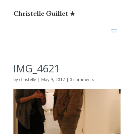
Christelle Guillet ★
IMG_4621
by
christelle
|
May 9, 2017
|
0 comments