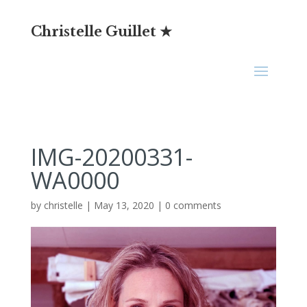
Christelle Guillet ★
IMG-20200331-
WA0000
by
christelle
|
May 13, 2020
|
0 comments