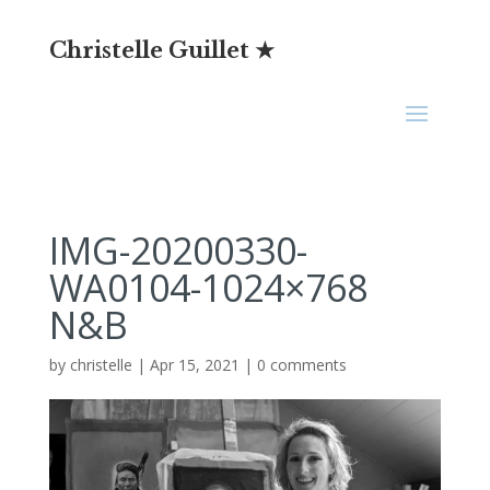
Christelle Guillet ★
IMG-20200330-
WA0104-1024×768
N&B
by
christelle
|
Apr 15, 2021
|
0 comments