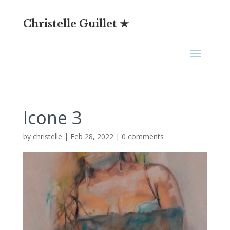
Christelle Guillet ★
Icone 3
by
christelle
|
Feb 28, 2022
|
0 comments