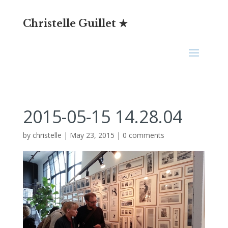
Christelle Guillet ★
2015-05-15 14.28.04
by
christelle
|
May 23, 2015
|
0 comments