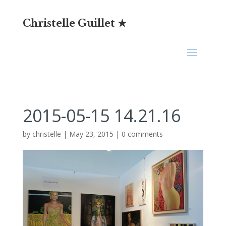
Christelle Guillet ★
2015-05-15 14.21.16
by
christelle
|
May 23, 2015
|
0 comments