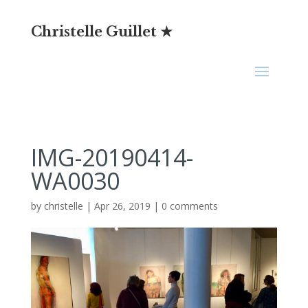
Christelle Guillet ★
IMG-20190414-
WA0030
by
christelle
|
Apr 26, 2019
|
0 comments