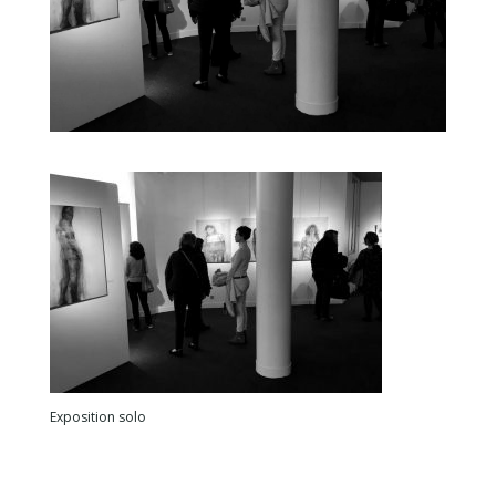
Exposition solo