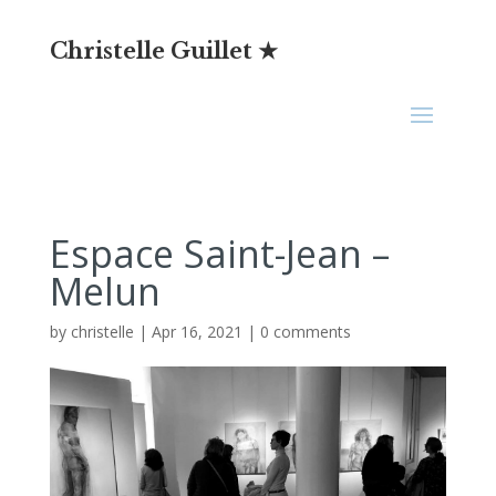
Christelle Guillet ★
Espace Saint-Jean –
Melun
by
christelle
|
Apr 16, 2021
|
0 comments