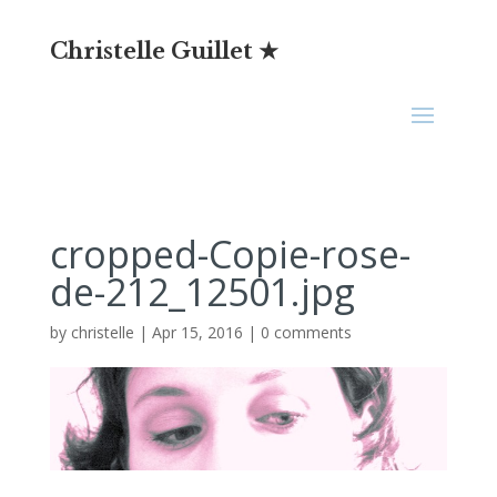
Christelle Guillet ★
cropped-Copie-rose-
de-212_12501.jpg
by
christelle
|
Apr 15, 2016
|
0 comments