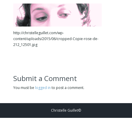
http://christelleguillet.com/wp-
content/uploads/2015/06/cropped-Copie-rose-de-
212_12501.jpg
Submit a Comment
You must be
logged in
to post a comment.
Christelle Guillet©️