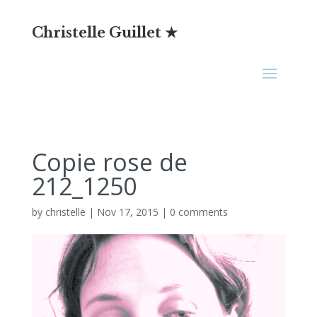
Christelle Guillet ★
Copie rose de
212_1250
by
christelle
|
Nov 17, 2015
|
0 comments