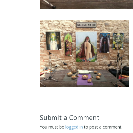
Submit a Comment
You must be
logged in
to post a comment.