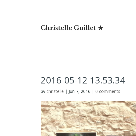
Christelle Guillet ★
2016-05-12 13.53.34
by
christelle
|
Jun 7, 2016
|
0 comments