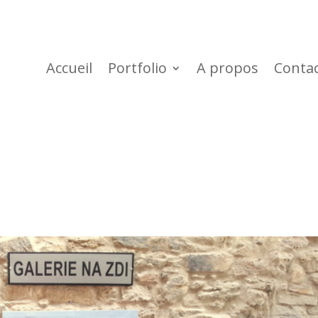
Accueil
Portfolio
A propos
Conta