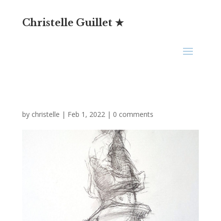
Christelle Guillet ★
by
christelle
|
Feb 1, 2022
|
0 comments