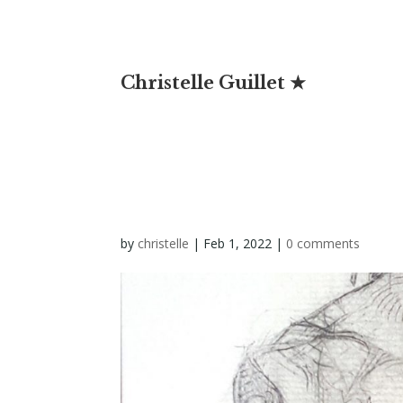
Christelle Guillet ★
by
christelle
|
Feb 1, 2022
|
0 comments