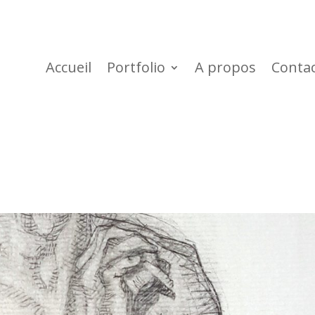
Accueil
Portfolio
A propos
Conta