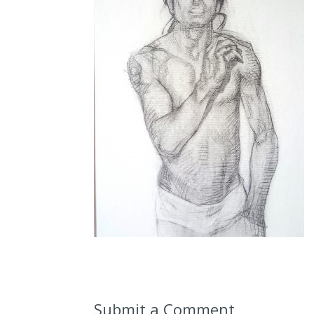
Submit a Comment