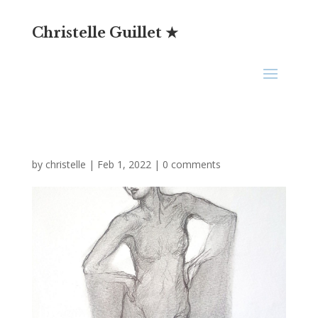
Christelle Guillet ★
by
christelle
|
Feb 1, 2022
|
0 comments