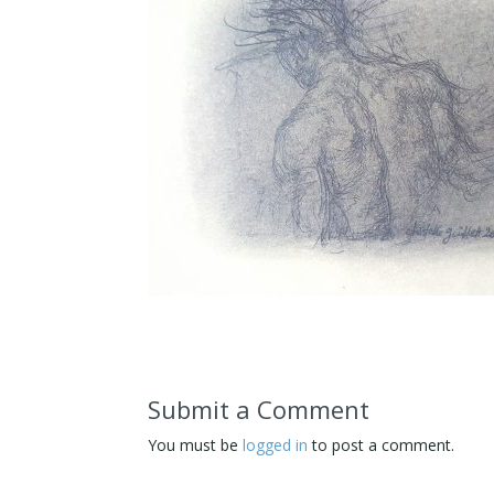
Submit a Comment
You must be
logged in
to post a comment.