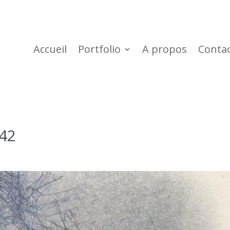
Accueil
Portfolio
A propos
Conta
42