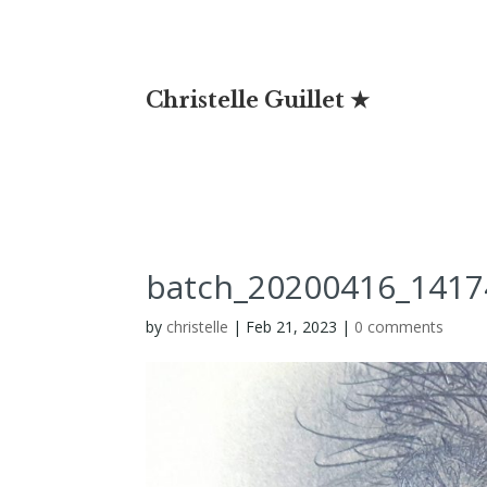
Christelle Guillet ★
batch_20200416_1417
by
christelle
|
Feb 21, 2023
|
0 comments