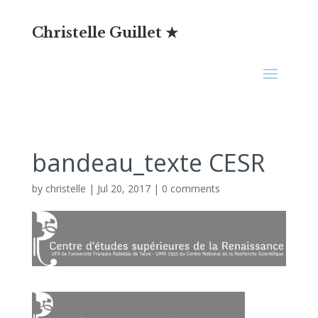
Christelle Guillet ★
bandeau_texte CESR
by
christelle
|
Jul 20, 2017
|
0 comments