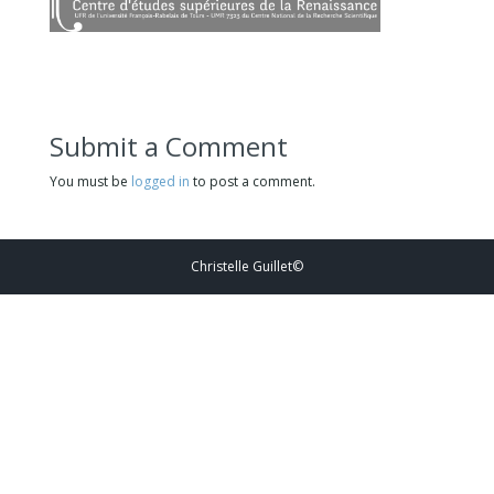
Submit a Comment
You must be
logged in
to post a comment.
Christelle Guillet©️