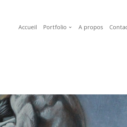
Accueil
Portfolio
A propos
Conta