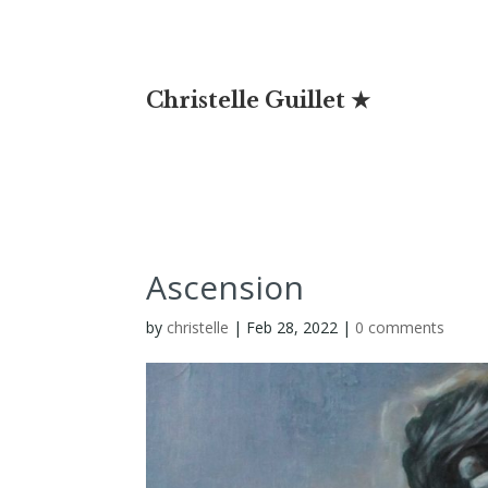
Christelle Guillet ★
Ascension
by
christelle
|
Feb 28, 2022
|
0 comments