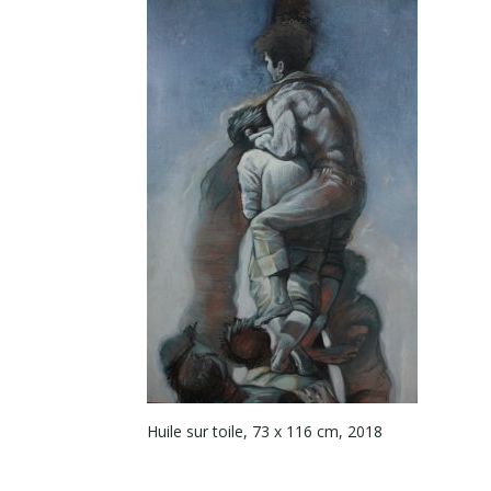
Huile sur toile, 73 x 116 cm, 2018