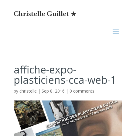
Christelle Guillet ★
affiche-expo-
plasticiens-cca-web-1
by
christelle
|
Sep 8, 2016
|
0 comments