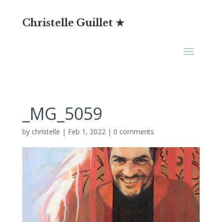
Christelle Guillet ★
_MG_5059
by
christelle
|
Feb 1, 2022
|
0 comments