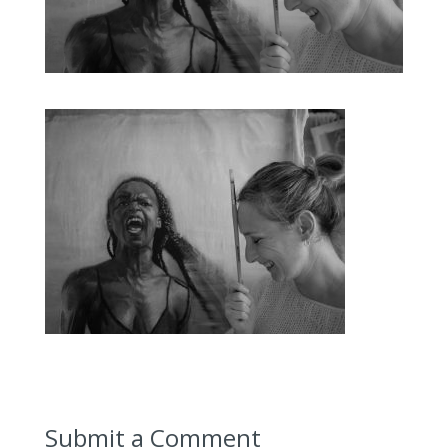
Submit a Comment