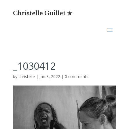
Christelle Guillet ★
_1030412
by
christelle
|
Jan 3, 2022
|
0 comments