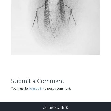
Submit a Comment
You must be
logged in
to post a comment.
Christelle Guillet©️