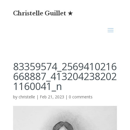
Christelle Guillet ★
83359574_2569410216
668887_413204238202
1160041_n
by
christelle
|
Feb 21, 2023
|
0 comments