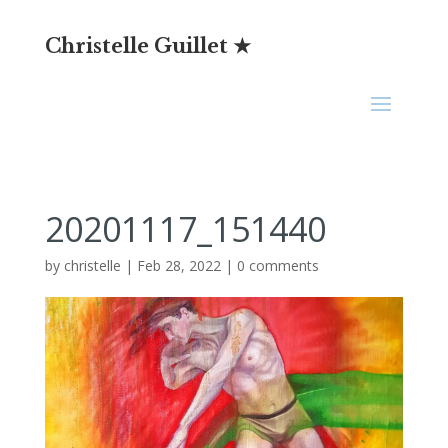
Christelle Guillet ★
20201117_151440
by
christelle
|
Feb 28, 2022
|
0 comments