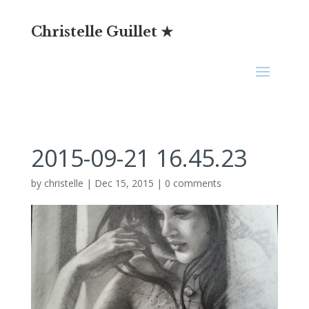
Christelle Guillet ★
2015-09-21 16.45.23
by
christelle
|
Dec 15, 2015
|
0 comments