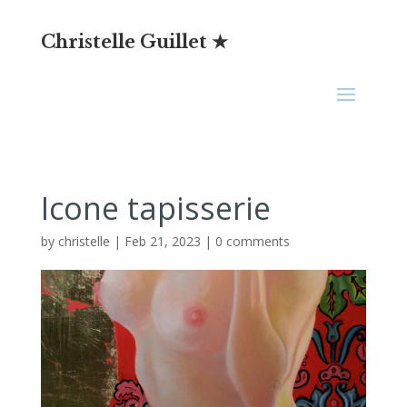
Christelle Guillet ★
Icone tapisserie
by
christelle
|
Feb 21, 2023
|
0 comments