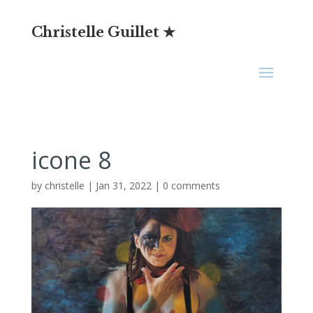
Christelle Guillet ★
icone 8
by
christelle
|
Jan 31, 2022
|
0 comments