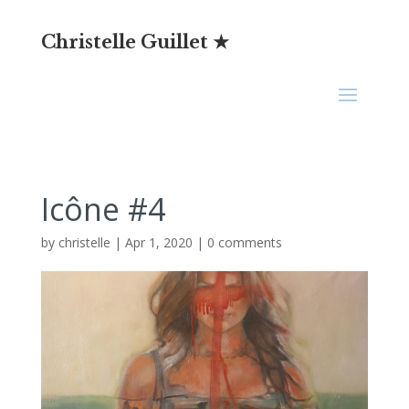
Christelle Guillet ★
Icône #4
by
christelle
|
Apr 1, 2020
|
0 comments