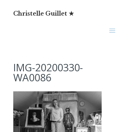
Christelle Guillet ★
IMG-20200330-
WA0086