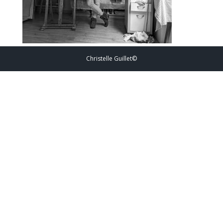
Christelle Guillet©️